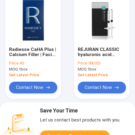
Radiesse CaHA Plus |
REJURAN CLASSIC
Calcium Filler | Facial
hyaluronic acid
contouring
injectable Skin
Price:
45
Price:
30USD
Booster
MOQ:
1box
MOQ:
1box
Get Latest Price
Get Latest Price
Contact Now
Contact Now
Save Your Time
Let us contact best products with you.