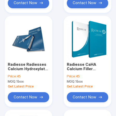
Contact Now
Contact Now
Radiesse Radiesses
Radiesse CaHA
Calcium Hydroxylate
Calcium Filler
Online Sale
Radiesse
Price:
45
Price:
45
MOQ:
1box
MOQ:
1box
Get Latest Price
Get Latest Price
Contact Now
Contact Now