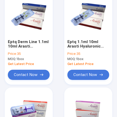
Eptq Derm Line 1.1ml
Eptq 1.1ml 10ml
10ml Arasti
Arasti Hyaluronic
Hyaluronic Acid
Acid DermaLip
Price:
35
Price:
35
DermaLip
Augmentation
MOQ:
1box
MOQ:
1box
Augmentation
Injectable Dermal
Injectable Dermal
Filler Lip Full
Get Latest Price
Get Latest Price
Filler Lip Full
Contact Now
Contact Now
Home
Products
About Us