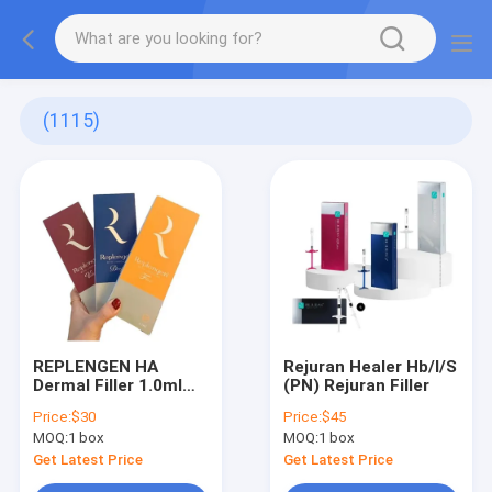
(1115)
REPLENGEN HA
Rejuran Healer Hb/I/S
Dermal Filler 1.0ml
(PN) Rejuran Filler
(Fine / Deep /
Price:
$30
Price:
$45
Volume)
MOQ:
1 box
MOQ:
1 box
Get Latest Price
Get Latest Price