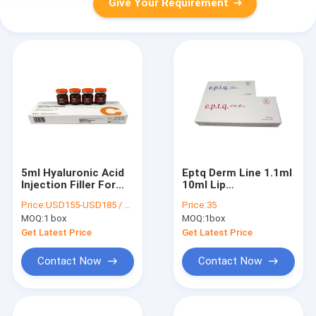
Give Your Requirement
5ml Hyaluronic Acid
Eptq Derm Line 1.1ml
Injection Filler For
10ml Lip
Skin Restructurer A
Augmentation
Price:
USD155-USD185 / box
Price:
35
Injectable Hyaluronic
MOQ:
1 box
MOQ:
1box
Acid Dermal Filler Lip
Full
Get Latest Price
Get Latest Price
Contact Now
Contact Now