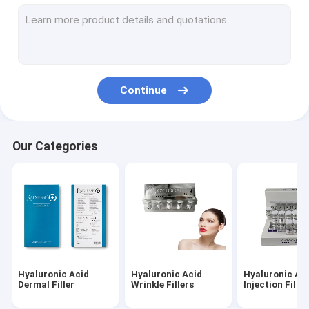
Dermal Fillers Face Filler
Fat Dissolving Injections
Filorga 135HA Injection
Continue
PDO PCL PLLA Threads
RF Beauty Machine
Our Categories
Hyaluronic Acid Pen
Gold Protein Peptide
Female Tightening Gel
Derma Planing Kit
Hyaluronic Acid
Hyaluronic Acid
Hyaluronic Ac
Micro Cannula Needle
Dermal Filler
Wrinkle Fillers
Injection Filler