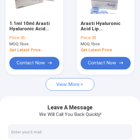
Factory Tour
Quality Control
1.1ml 10ml Arasti
Arasti Hyaluronic
Hyaluronic Acid
Acid Lip
Contact Us
DermaLip
Augmentation
Price:
35
Price:
35
Augmentation
Injectable Dermal
MOQ:
1box
MOQ:
1box
Injectable Dermal
Filler Lip Full Wrinkles
News
Filler Lip Full
Remove Injection
Get Latest Price
Get Latest Price
1.1ml
Request A Quote
Contact Now
Contact Now
Shopping Online
View More
Hyaluronic Acid Dermal Filler
Leave A Message
We Will Call You Back Quickly!
Hyaluronic Acid Wrinkle Fillers
Hyaluronic Acid Injection Filler