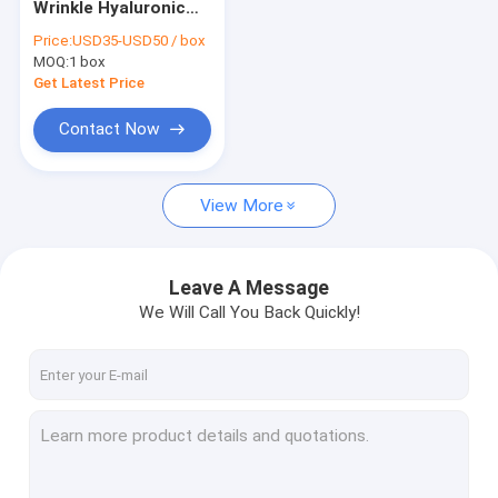
Wrinkle Hyaluronic
Dermal Fillers Face Filler
Acid Injection Filler
Price:
USD35-USD50 / box
Injections 2.2ml X 5
MOQ:
Fat Dissolving Injections
1 box
Get Latest Price
Filorga 135HA Injection
Contact Now
PDO PCL PLLA Threads
View More
RF Beauty Machine
Hyaluronic Acid Pen
Leave A Message
Gold Protein Peptide
We Will Call You Back Quickly!
Female Tightening Gel
Derma Planing Kit
Micro Cannula Needle