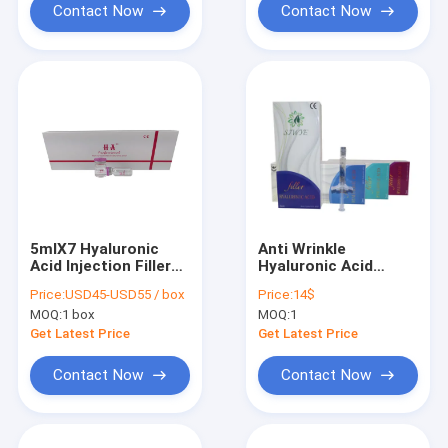
Contact Now
Contact Now
5mlX7 Hyaluronic
Anti Wrinkle
Acid Injection Filler
Hyaluronic Acid
For Knee Non Cross
Injection Filler 1ml
Price:
USD45-USD55 / box
Price:
14$
Link
2ml Dermal Filler
MOQ:
1 box
MOQ:
1
Get Latest Price
Get Latest Price
Contact Now
Contact Now