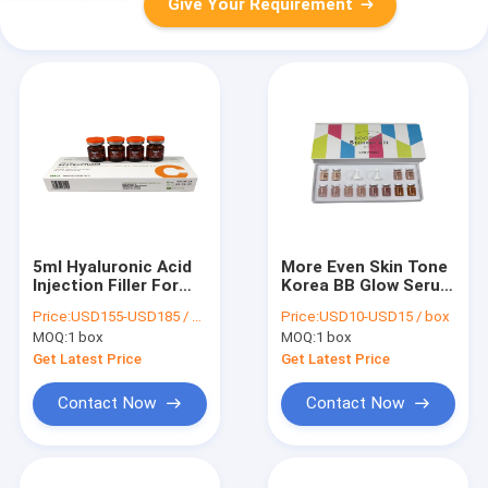
Give Your Requirement
5ml Hyaluronic Acid
More Even Skin Tone
Injection Filler For
Korea BB Glow Serum
Skin Restructurer A
Kit Cream 6 Colors
Price:
USD155-USD185 / box
Price:
USD10-USD15 / box
MOQ:
1 box
MOQ:
1 box
Get Latest Price
Get Latest Price
Contact Now
Contact Now