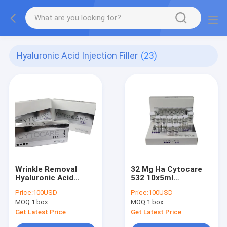
Hyaluronic Acid Injection Filler
(23)
Wrinkle Removal
32 Mg Ha Cytocare
Hyaluronic Acid
532 10x5ml
Injection Filler
Hyaluronic Acid
Price:
100USD
Price:
100USD
Cytocare 715 5x5ml
Injections For
MOQ:
1 box
MOQ:
1 box
Revitacare
Wrinkles
Get Latest Price
Get Latest Price