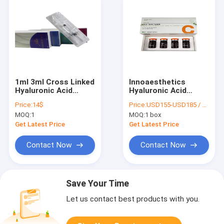
1ml 3ml Cross Linked
Innoaesthetics
Hyaluronic Acid
Hyaluronic Acid
Injection Filler Gel
Injection Filler Skin
Price:
14$
Price:
USD155-USD185 / box
Beauty Lip Breast
Whitening 5 Ml X 4
MOQ:
1
MOQ:
1 box
Get Latest Price
Get Latest Price
Contact Now
Contact Now
Save Your Time
Let us contact best products with you.