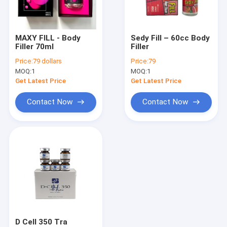
Factory Tour
Quality Control
MAXY FILL - Body
Sedy Fill – 60cc Body
Filler 70ml
Filler
Contact Us
Price:
79 dollars
Price:
79
MOQ:
1
MOQ:
1
News
Get Latest Price
Get Latest Price
Request A Quote
Contact Now
Contact Now
Shopping Online
Hyaluronic Acid Dermal Filler
Hyaluronic Acid Wrinkle Fillers
Hyaluronic Acid Injection Filler
D Cell 350 Tra