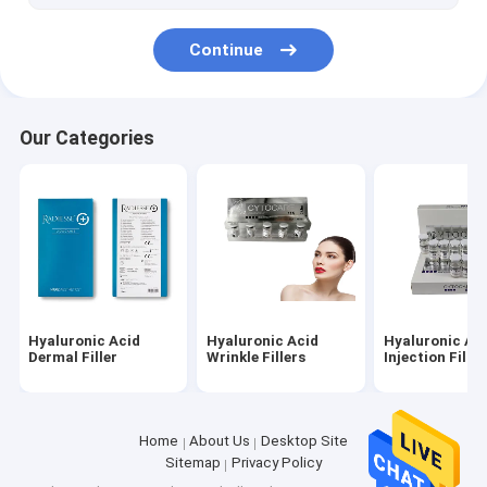
Continue
Our Categories
Hyaluronic Acid
Hyaluronic Acid
Hyaluronic Ac
Dermal Filler
Wrinkle Fillers
Injection Filler
Home
About Us
Desktop Site
Sitemap
Privacy Policy