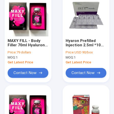
MAXY FILL - Body
Hyaron Prefilled
Filler 70ml Hyaluronic
Injection 2.5ml *10
Acid Filler
Hyaluronic Acid Skin
Price:
79 dollars
Price:
USD 90/box
Booster
MOQ:
1
MOQ:
1
Solutionhyaron
Mesotherapy
Get Latest Price
Get Latest Price
Contact Now
Contact Now
Home
Products
About Us