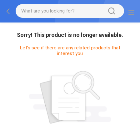
Sorry! This product is no longer available.
Let's see if there are any related products that
interest you