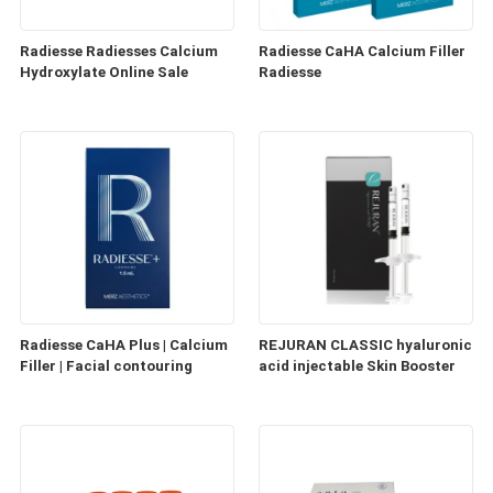
Radiesse Radiesses Calcium
Radiesse CaHA Calcium Filler
Hydroxylate Online Sale
Radiesse
Radiesse CaHA Plus | Calcium
REJURAN CLASSIC hyaluronic
Filler | Facial contouring
acid injectable Skin Booster