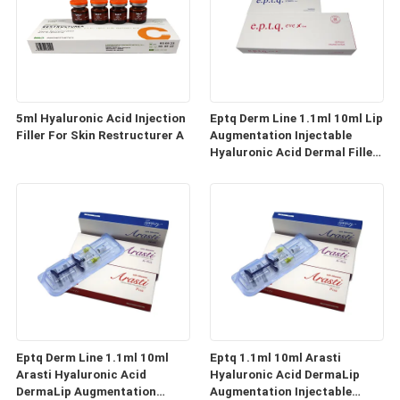
5ml Hyaluronic Acid Injection
Eptq Derm Line 1.1ml 10ml Lip
Filler For Skin Restructurer A
Augmentation Injectable
Hyaluronic Acid Dermal Filler
Lip Full
Eptq Derm Line 1.1ml 10ml
Eptq 1.1ml 10ml Arasti
Arasti Hyaluronic Acid
Hyaluronic Acid DermaLip
DermaLip Augmentation
Augmentation Injectable