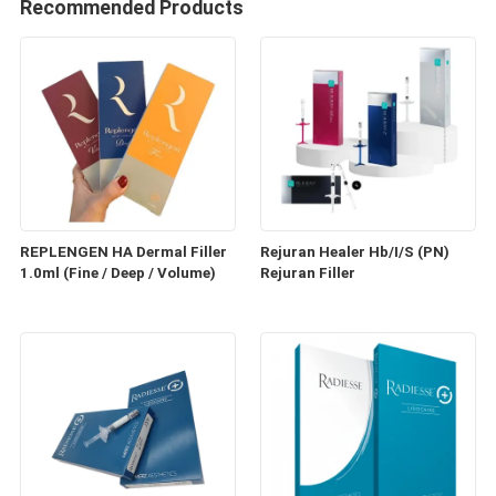
Recommended Products
REPLENGEN HA Dermal Filler
Rejuran Healer Hb/I/S (PN)
1.0ml (Fine / Deep / Volume)
Rejuran Filler