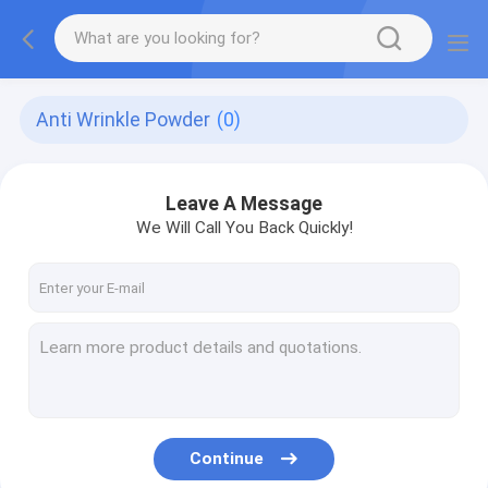
Anti Wrinkle Powder
(0)
Leave A Message
We Will Call You Back Quickly!
Continue