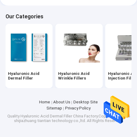
Our Categories
Hyaluronic Acid
Hyaluronic Acid
Hyaluronic Ac
Dermal Filler
Wrinkle Fillers
Injection Filler
Home
About Us
Desktop Site
Sitemap
Privacy Policy
Quality
Hyaluronic Acid Dermal Filler
China Factory.Copyright © 2025
shijiazhuang tiantian technology co.,ltd. All Rights Reserved.