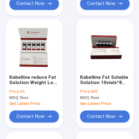
Contact Now
Contact Now
Kabelline reduce Fat
Kabelline Fat Soluble
Solution Weight Loss
Solution 10vials*8ml
fat Kybella
Weight Loss Kybella
Price:
65
Price:
60$
MOQ:
1box
MOQ:
1box
Get Latest Price
Get Latest Price
Contact Now
Contact Now