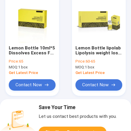
Lemon Bottle 10ml*5
Lemon Bottle lipolab
Dissolves Excess Fat
Lipolysis weight loss
and Loses Weight
10ml X 5 fat loss
Price:
65
Price:
60-65
Lipolab Kabelline
kabelline
MOQ:
1 box
MOQ:
1 box
lemonbottle
Get Latest Price
Get Latest Price
Contact Now
Contact Now
Save Your Time
Let us contact best products with you.