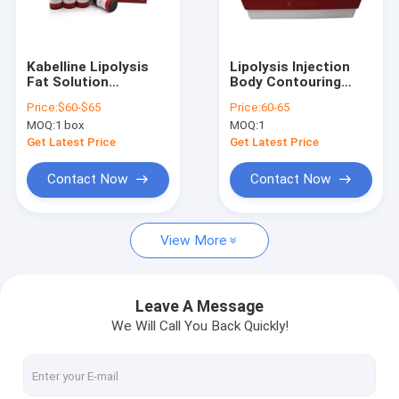
Factory Tour
Quality Control
Kabelline Lipolysis
Lipolysis Injection
Fat Solution
Body Contouring
Contact Us
Slimming Lipolytic
Kabelline Lipo Lab
Price:
$60-$65
Price:
60-65
Ppc Kybella fat
MOQ:
1 box
MOQ:
1
dissolve
News
Get Latest Price
Get Latest Price
Request A Quote
Contact Now
Contact Now
Shopping Online
View More
Hyaluronic Acid Dermal Filler
Leave A Message
We Will Call You Back Quickly!
Hyaluronic Acid Wrinkle Fillers
Hyaluronic Acid Injection Filler