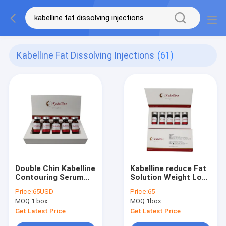
Kabelline Fat Dissolving Injections
(61)
Double Chin Kabelline
Kabelline reduce Fat
Contouring Serum
Solution Weight Loss
1pcs*8ml
fat Kybella Kabelline
Price:
65USD
Price:
65
Mesotherapy
MOQ:
1 box
MOQ:
1box
Lipolytic
Get Latest Price
Get Latest Price