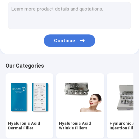
Dermal Fillers Face Filler
Fat Dissolving Injections
Filorga 135HA Injection
Continue
PDO PCL PLLA Threads
RF Beauty Machine
Our Categories
Hyaluronic Acid Pen
Gold Protein Peptide
Female Tightening Gel
Derma Planing Kit
Hyaluronic Acid
Hyaluronic Acid
Hyaluronic Ac
Micro Cannula Needle
Dermal Filler
Wrinkle Fillers
Injection Filler