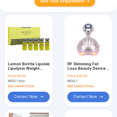
Give Your Requirement
Lemon Bottle Lipolab
RF Slimming Fat
Lipolysis Weight
Loss Beauty Device
Loss 10ml X 5 Fat
Body Shapers Lipolab
Price:
60-65
Price:
$35-55
Loss Kabelline
Lemonbottle Kybella
MOQ:
1 box
MOQ:
1
Kabelline Slimming
Machine
Get Latest Price
Get Latest Price
Contact Now
Contact Now