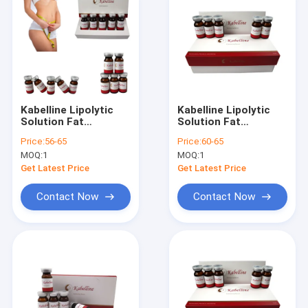
Kabelline Lipolytic
Kabelline Lipolytic
Solution Fat
Solution Fat
Dissolving Injection
Dissolving Injection
Price:
56-65
Price:
60-65
Body Sculpt Kybella
No Side Effect
MOQ:
1
MOQ:
1
Lipolysis
Kybella Lipolysis
Get Latest Price
Get Latest Price
Contact Now
Contact Now
Home
Products
About Us