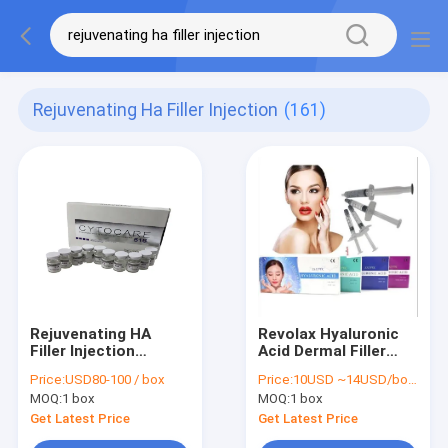
Rejuvenating Ha Filler Injection
(161)
Rejuvenating HA
Revolax Hyaluronic
Filler Injection
Acid Dermal Filler
Cytocare 532 526
Injection 3ml 5ml
Price:
USD80-100 / box
Price:
10USD ~14USD/bottle
715 Improving Skin
10ml
MOQ:
1 box
MOQ:
1 box
Tone
Get Latest Price
Get Latest Price