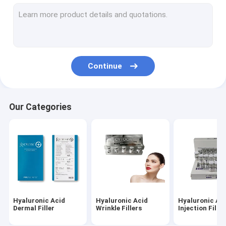
Dermal Fillers Face Filler
Fat Dissolving Injections
Filorga 135HA Injection
Continue
PDO PCL PLLA Threads
RF Beauty Machine
Our Categories
Hyaluronic Acid Pen
Gold Protein Peptide
Female Tightening Gel
Derma Planing Kit
Hyaluronic Acid
Hyaluronic Acid
Hyaluronic Ac
Micro Cannula Needle
Dermal Filler
Wrinkle Fillers
Injection Filler