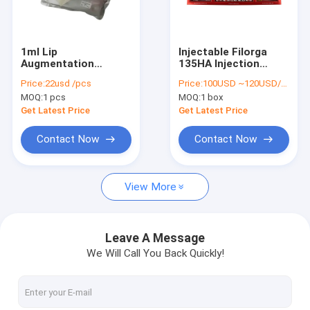
Factory Tour
Quality Control
1ml Lip
Injectable Filorga
Augmentation
135HA Injection
Contact Us
Injectable Dermal
Wrinkle Fillers 3ml X
Price:
22usd /pcs
Price:
100USD ~120USD/box
Filler Hyaluronic Acid
5 Bottles
MOQ:
1 pcs
MOQ:
1 box
Lip Filler
News
Get Latest Price
Get Latest Price
Request A Quote
Contact Now
Contact Now
Shopping Online
View More
Hyaluronic Acid Dermal Filler
Leave A Message
We Will Call You Back Quickly!
Hyaluronic Acid Wrinkle Fillers
Hyaluronic Acid Injection Filler