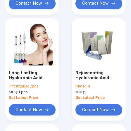
Contact Now
Contact Now
Long Lasting
Rejuvenating
Hyaluronic Acid
Hyaluronic Acid
Dermal Filler
Injection Filler For
Price:
22usd /pcs
Price:
14
Injection for Lip Filler
Enhanced Facial
MOQ:
1 pcs
MOQ:
1
Contours
Get Latest Price
Get Latest Price
Contact Now
Contact Now