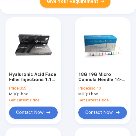
Give Your Requirement
Hyaluronic Acid Face
18G 19G Micro
Filler Injections 1.1ml
Cannula Needle 14-
/ 1 Vial Anti Wrinkle
30g For Derma Filler
Price:
35$
Price:
usd 40
Neuraims Injectable
Injection
MOQ:
1box
MOQ:
1 box
Acid
Get Latest Price
Get Latest Price
Contact Now
Contact Now