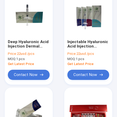
Deep Hyaluronic Acid
Injectable Hyaluronic
Injection Dermal
Acid Injection
Filler Injectable
Hyaluronic Acid
Price:
22usd /pcs
Price:
22usd /pcs
Dermal Filler 1ml 2ml
MOQ:
1 pcs
MOQ:
1 pcs
Get Latest Price
Get Latest Price
Contact Now
Contact Now
Home
Products
About Us