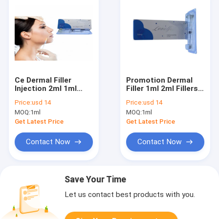
Ce Dermal Filler
Promotion Dermal
Injection 2ml 1ml
Filler 1ml 2ml Fillers
Hyaluronic Acid
Injection Lip Face
Price:
usd 14
Price:
usd 14
Wrinkle Fillers
Hyaluronic Acid Gel
MOQ:
1ml
MOQ:
1ml
10ml Derm for Body
Get Latest Price
Get Latest Price
Contact Now
Contact Now
Save Your Time
Let us contact best products with you.