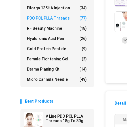
Filorga 135HA Injection
(34)
PDO PCL PLLA Threads
(77)
RF Beauty Machine
(18)
Hyaluronic Acid Pen
(26)
Gold Protein Peptide
(9)
Female Tightening Gel
(2)
Derma Planing Kit
(14)
Micro Cannula Needle
(49)
Best Products
Detail
V Line PDO PCL PLLA
Ma
Threads 18g To 30g