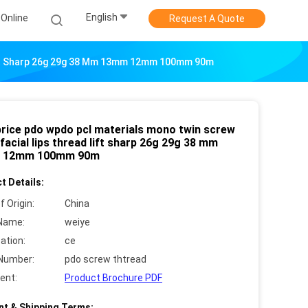
English
Online
Request A Quote
Lift Sharp 26g 29g 38 Mm 13mm 12mm 100mm 90m
price pdo wpdo pcl materials mono twin screw
facial lips thread lift sharp 26g 29g 38 mm
 12mm 100mm 90m
t Details:
f Origin:
China
Name:
weiye
cation:
ce
Number:
pdo screw thtread
ent:
Product Brochure PDF
t & Shipping Terms: