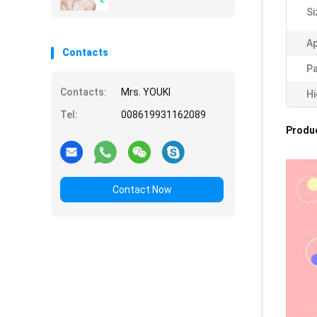
Si
Ap
Contacts
Pa
Contacts:
Mrs. YOUKI
Hi
Tel:
008619931162089
Produc
Contact Now