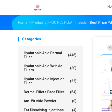
H
Home
Products
PDO PCL PLLA Threads
Best Price P
Catagories
Hyaluronic Acid Dermal
(446)
Filler
Hyaluronic Acid Wrinkle
(30)
Fillers
Hyaluronic Acid Injection
(22)
Filler
Dermal Fillers Face Filler
(54)
Anti Wrinkle Powder
(0)
Fat Dissolving Injections
(4)