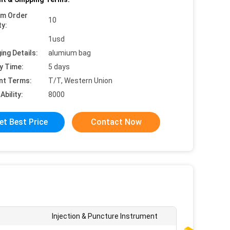
um Order
10
ty:
1usd
ing Details:
alumium bag
y Time:
5 days
nt Terms:
T/T, Western Union
Ability:
8000
et Best Price
Contact Now
Injection & Puncture Instrument