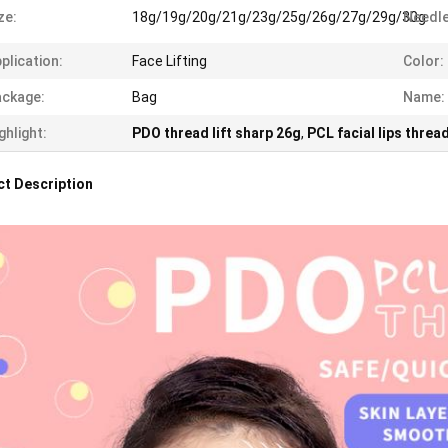
ze:
18g/19g/20g/21g/23g/25g/26g/27g/29g/30g
Needle
plication:
Face Lifting
Color:
ckage:
Bag
Name:
ghlight:
PDO thread lift sharp 26g
,
PCL facial lips thre
t Description