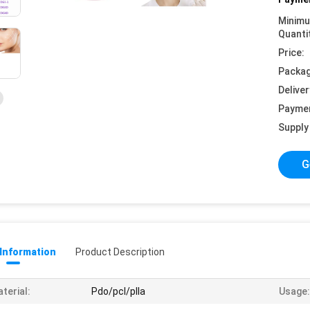
Minim
Quanti
Price:
Packag
Deliver
Payme
Supply 
G
 Information
Product Description
terial:
Pdo/pcl/plla
Usage: