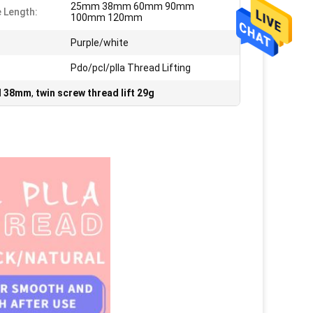
25mm 38mm 60mm 90mm
 Length:
100mm 120mm
Purple/white
Pdo/pcl/plla Thread Lifting
ad 38mm
,
twin screw thread lift 29g