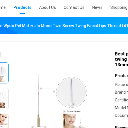
ome
Products
About Us
Contact Us
News
Shopping 
do Wpdo Pcl Materials Mono Twin Screw Twing Facial Lips Thread 
Best 
twing 
13mm
Produc
Place o
Brand 
Certifi
Model 
Docum
Paymen