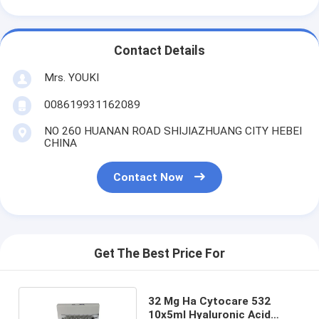
Contact Details
Mrs. YOUKI
008619931162089
NO 260 HUANAN ROAD SHIJIAZHUANG CITY HEBEI
CHINA
Contact Now
Get The Best Price For
32 Mg Ha Cytocare 532
10x5ml Hyaluronic Acid