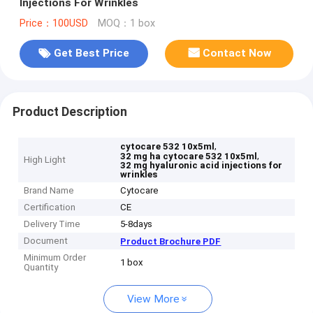
Injections For Wrinkles
Price：100USD
MOQ：1 box
Get Best Price
Contact Now
Product Description
,
cytocare 532 10x5ml
,
32 mg ha cytocare 532 10x5ml
High Light
32 mg hyaluronic acid injections for
wrinkles
Brand Name
Cytocare
Certification
CE
Delivery Time
5-8days
Document
Product Brochure PDF
Minimum Order
1 box
Quantity
View More