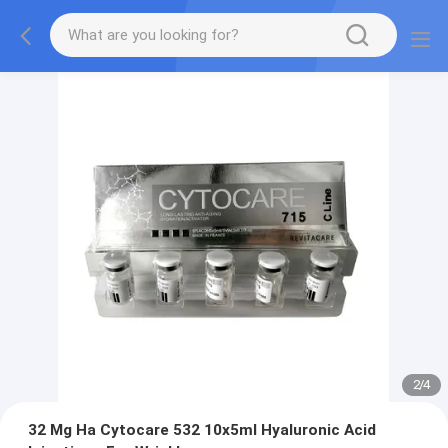
2
/
4
32 Mg Ha Cytocare 532 10x5ml Hyaluronic Acid