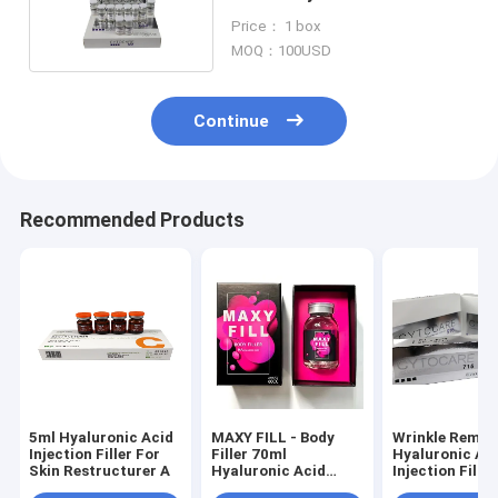
Injections For Wrinkles
Price： 1 box
MOQ：100USD
Continue
Recommended Products
5ml Hyaluronic Acid
MAXY FILL - Body
Wrinkle Remov
Injection Filler For
Filler 70ml
Hyaluronic Ac
Skin Restructurer A
Hyaluronic Acid
Injection Filler
Filler
Cytocare 715 