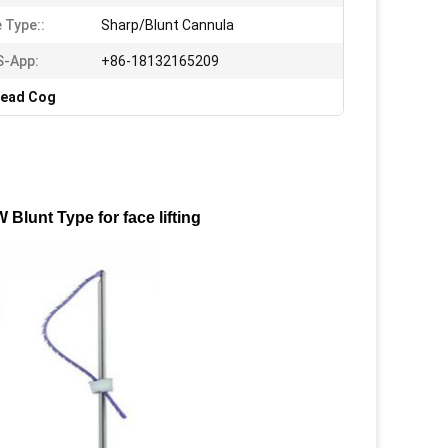
 Type::
Sharp/Blunt Cannula
S-App:
+86-18132165209
read Cog
lunt Type for face lifting