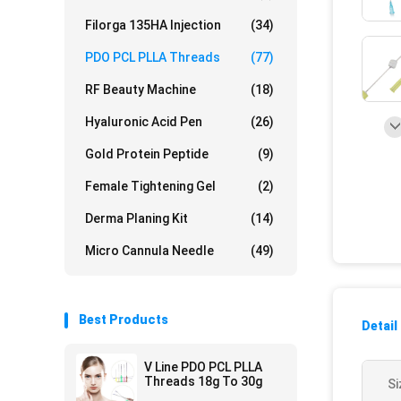
Filorga 135HA Injection
(34)
PDO PCL PLLA Threads
(77)
RF Beauty Machine
(18)
Hyaluronic Acid Pen
(26)
Gold Protein Peptide
(9)
Female Tightening Gel
(2)
Derma Planing Kit
(14)
Micro Cannula Needle
(49)
Best Products
Detail
V Line PDO PCL PLLA
Threads 18g To 30g
Si