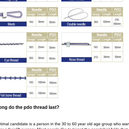
ong do the pdo thread last?
imal candidate is a person in the 30 to 60 year old age group who wants 