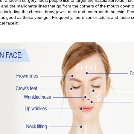
or a facelift surgery. Most people like to target the nasolabial folds that
 and the marionette lines that go from the corners of the mouth down t
d including the cheeks, brow, jowls, neck and underneath the chin. Peop
s as good as those younger. Frequently, more senior adults and those 
cal facelift