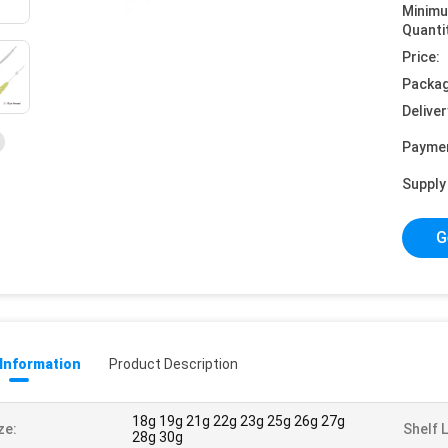
Minim
Quanti
Price:
Packag
Deliver
Payme
Supply 
G
 Information
Product Description
18g 19g 21g 22g 23g 25g 26g 27g
ze:
Shelf L
28g 30g