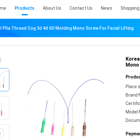
ome
Products
About Us
Contact Us
News
Shopping 
 Plla Thread Cog 3d 4d 6D Molding Mono Screw For Facial Lifting
Korea
Mono 
Produc
Place o
Brand 
Certifi
Model 
Docum
Paymen