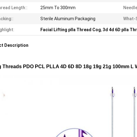
read Length::
25mm To 300mm
Needle
cking::
Sterile Aluminum Packaging
What-
ghlight:
Facial Lifting plla Thread Cog
,
3d 4d 6D plla Th
t Description
ng Threads PDO PCL PLLA 4D 6D 8D 18g 19g 21g 100mm L W B