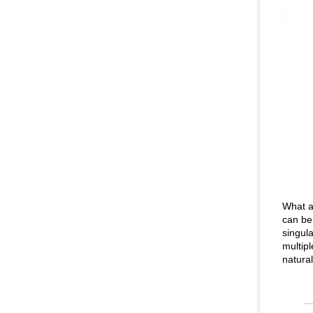
What a
can be
singula
multip
natura