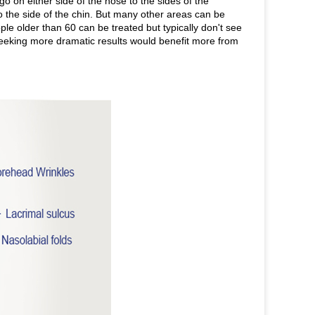
 go on either side of the nose to the sides of the
o the side of the chin. But many other areas can be
le older than 60 can be treated but typically don't see
seeking more dramatic results would benefit more from