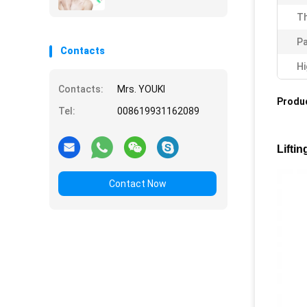
Th
Pa
Contacts
Hi
Contacts:
Mrs. YOUKI
Produc
Tel:
008619931162089
Lifti
Contact Now