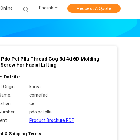
English
Online
Request A Quote
 Pdo Pcl Plla Thread Cog 3d 4d 6D Molding
Screw For Facial Lifting
t Details:
f Origin:
korea
Name:
comefad
cation:
ce
Number:
pdo pcl plla
ent:
Product Brochure PDF
t & Shipping Terms: