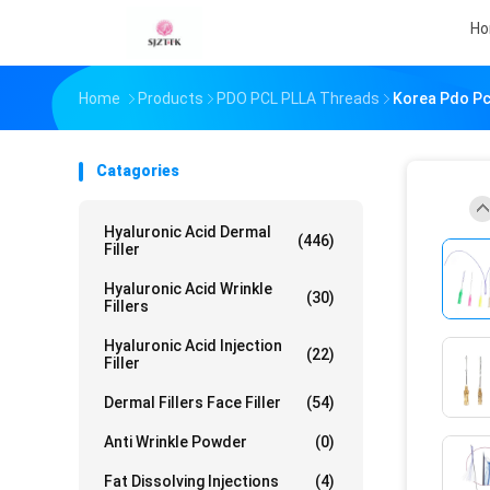
H
Home
Products
PDO PCL PLLA Threads
Korea Pdo Pcl
Catagories
Hyaluronic Acid Dermal
(446)
Filler
Hyaluronic Acid Wrinkle
(30)
Fillers
Hyaluronic Acid Injection
(22)
Filler
Dermal Fillers Face Filler
(54)
Anti Wrinkle Powder
(0)
Fat Dissolving Injections
(4)