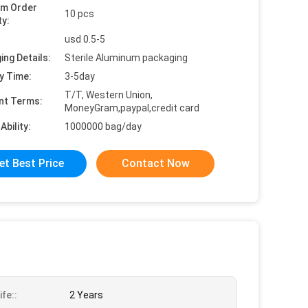
um Order
10 pcs
ty:
usd 0.5-5
ing Details:
Sterile Aluminum packaging
y Time:
3-5day
T/T, Western Union,
nt Terms:
MoneyGram,paypal,credit card
Ability:
1000000 bag/day
et Best Price
Contact Now
ife::
2 Years