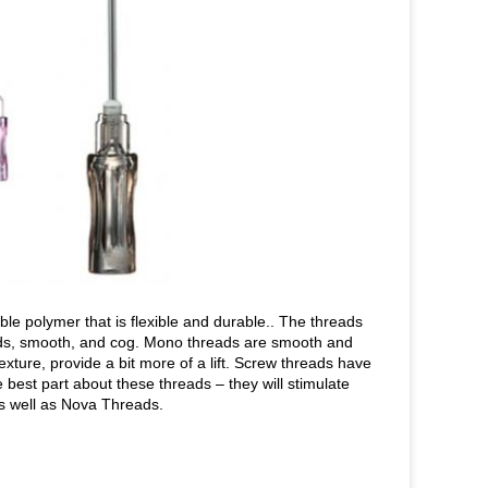
 polymer that is flexible and durable.. The threads
eads, smooth, and cog. Mono threads are smooth and
exture, provide a bit more of a lift. Screw threads have
best part about these threads – they will stimulate
as well as Nova Threads.