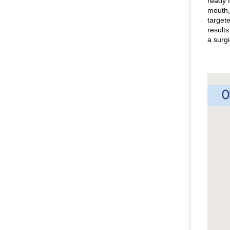
ready f
mouth,
targete
result
a surgi