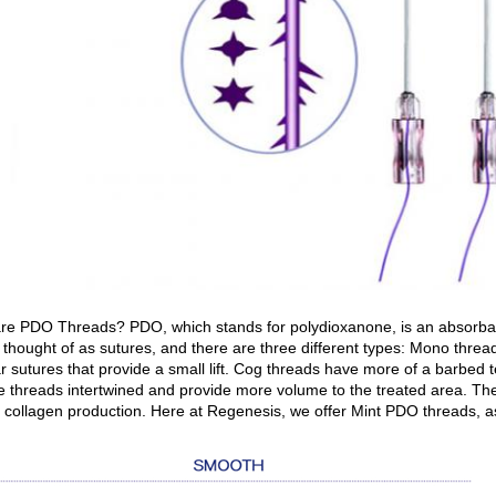
re PDO Threads? PDO, which stands for polydioxanone, is an absorbable
 thought of as sutures, and there are three different types: Mono thr
r sutures that provide a small lift. Cog threads have more of a barbed t
le threads intertwined and provide more volume to the treated area. The 
l collagen production. Here at Regenesis, we offer Mint PDO threads, 