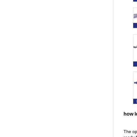
how l
The opt