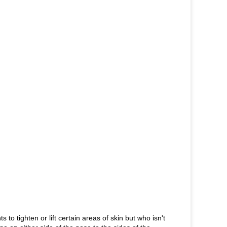
to tighten or lift certain areas of skin but who isn't