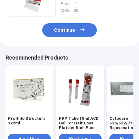
Anti Aging Wrinkles Filler -C
Price： 1
MOQ：28
Continue
Recommended Products
Profhilo Structura
PRP Tube 10ml ACD
Cytocare
1x2ml
Gel For Hair Loss
516/532/715/
Platelet Rich Plas
Rejuvenating
Prp Centrifuge Tube
Complex Cyto
Mesotherapy 
Best Price
Best Price
Best Pri