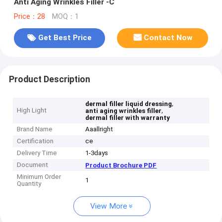
Anti Aging Wrinkles Filler -C
Price：28
MOQ：1
Get Best Price
Contact Now
Product Description
,
dermal filler liquid dressing
High Light
,
anti aging wrinkles filler
dermal filler with warranty
Brand Name
Aaallright
Certification
ce
Delivery Time
1-3days
Document
Product Brochure PDF
Minimum Order
1
Quantity
View More