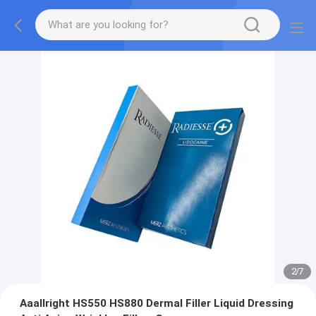
2
/
7
Aaallright HS550 HS880 Dermal Filler Liquid Dressing