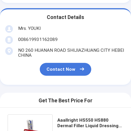
Contact Details
Mrs. YOUKI
008619931162089
NO 260 HUANAN ROAD SHIJIAZHUANG CITY HEBEI
CHINA
Contact Now
Get The Best Price For
Aaallright HS550 HS880
Dermal Filler Liquid Dressing