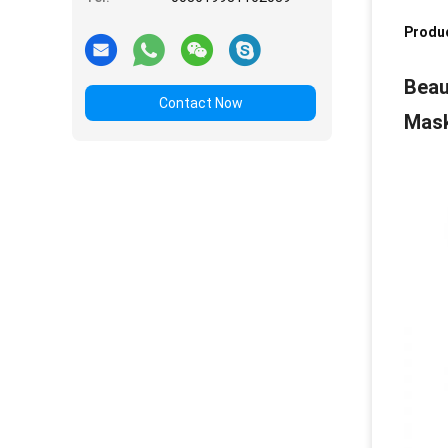
Produc
Beau
Contact Now
Mask