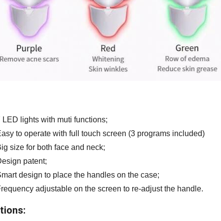
 LED lights with muti functions;
asy to operate with full touch screen (3 programs included)
ig size for both face and neck;
esign patent;
mart design to place the handles on the case;
requency adjustable on the screen to re-adjust the handle.
tions: