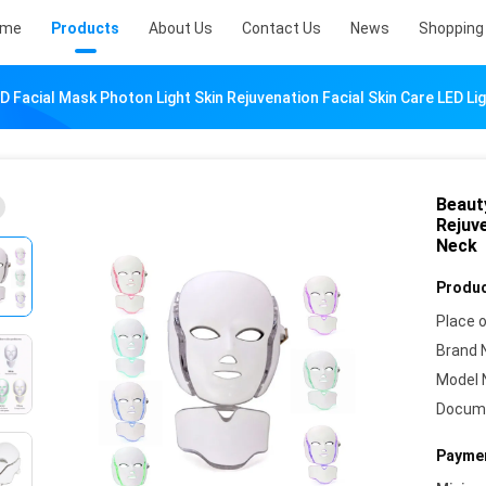
ome
Products
About Us
Contact Us
News
Shopping 
D Facial Mask Photon Light Skin Rejuvenation Facial Skin Care LED L
Beaut
Rejuv
Neck
Produc
Place o
Brand 
Model 
Docum
Paymen