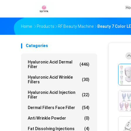
H
Home
Products
RF Beauty Machine
Beauty 7 Color LE
Catagories
Hyaluronic Acid Dermal
(446)
Filler
Hyaluronic Acid Wrinkle
(30)
Fillers
Hyaluronic Acid Injection
(22)
Filler
Dermal Fillers Face Filler
(54)
Anti Wrinkle Powder
(0)
Fat Dissolving Injections
(4)