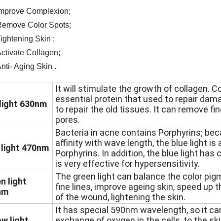
mprove Complexion;
emove Color Spots;
ightening Skin ;
ctivate Collagen;
nti- Aging Skin .
It will stimulate the growth of collagen. C
essential protein that used to repair da
light 630nm
to repair the old tissues. It can remove fin
pores.
Bacteria in acne contains Porphyrins; bec
affinity with wave length, the blue light is a
 light 470nm
Porphyrins. In addition, the blue light has
is very effective for hypersensitivity.
The green light can balance the color pig
n light
fine lines, improve ageing skin, speed up 
nm
of the wound, lightening the skin.
It has special 590nm wavelength, so it ca
ow light
exchange of oxygen in the cells, to the ski