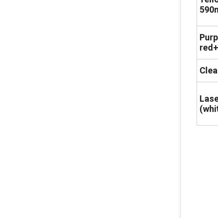
590
Purp
red+
Clea
Lase
(whi