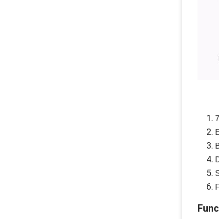
7
E
B
D
S
F
Func