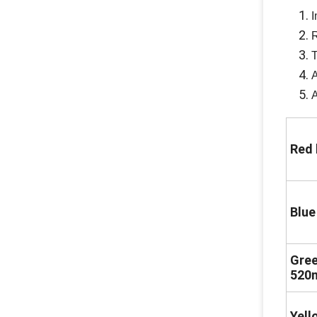
I
R
T
A
A
Red 
Blue
Gree
520
Yell