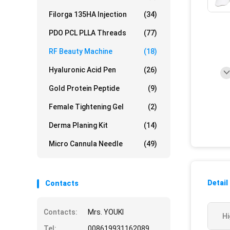
Filorga 135HA Injection
(34)
PDO PCL PLLA Threads
(77)
RF Beauty Machine
(18)
Hyaluronic Acid Pen
(26)
Gold Protein Peptide
(9)
Female Tightening Gel
(2)
Derma Planing Kit
(14)
Micro Cannula Needle
(49)
Detail
Contacts
Contacts:
Mrs. YOUKI
Hi
Tel:
008619931162089