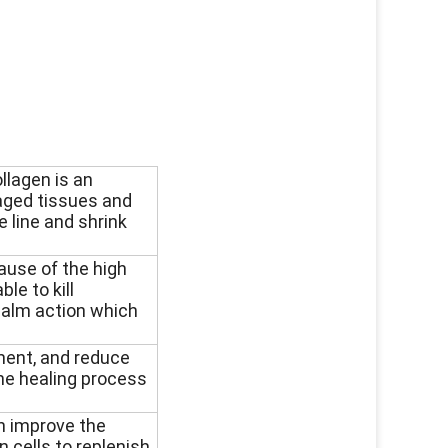
ollagen is an
maged tissues and
e line and shrink
ause of the high
ble to kill
 calm action which
ment, and reduce
the healing process
n improve the
n cells to replenish