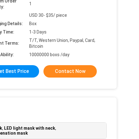
um Order
1
ty:
USD 30- $35/ piece
ing Details:
Box
y Time:
1-3 Days
T/T, Western Union, Paypal, Card,
nt Terms:
Bitcoin
Ability:
10000000 boxs /day
et Best Price
Contact Now
sk
,
LED light mask with neck
,
uvenation mask