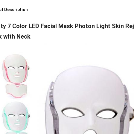
t Description
ty 7 Color LED Facial Mask Photon Light Skin Rej
 with Neck