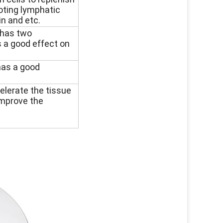
oting lymphatic
in and etc.
h has two
s a good effect on
has a good
celerate the tissue
improve the