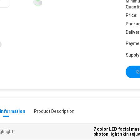
Minim
Quanti
Price:
Packag
Deliver
Payme
Supply 
G
 Information
Product Description
7 color LED facial ma
ghlight:
photon light skin rej