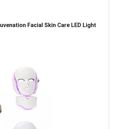
uvenation Facial Skin Care LED Light