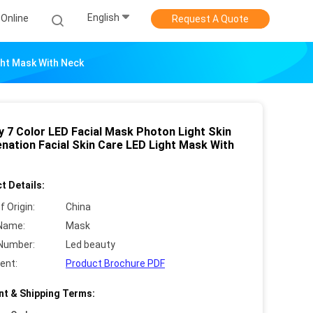
English
Online
Request A Quote
ight Mask With Neck
y 7 Color LED Facial Mask Photon Light Skin
enation Facial Skin Care LED Light Mask With
t Details:
f Origin:
China
Name:
Mask
Number:
Led beauty
ent:
Product Brochure PDF
t & Shipping Terms: