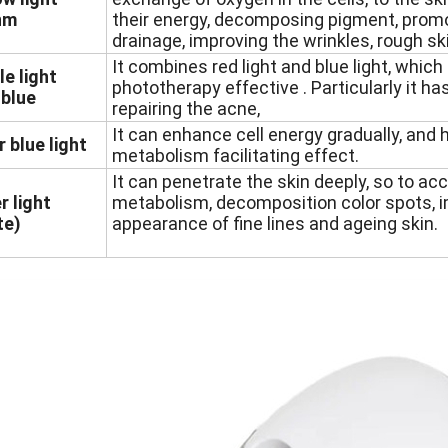
nm
their energy, decomposing pigment, prom
drainage, improving the wrinkles, rough sk
It combines red light and blue light, whic
le light
phototherapy effective . Particularly it ha
blue
repairing the acne,
It can enhance cell energy gradually, and 
r blue light
metabolism facilitating effect.
It can penetrate the skin deeply, so to ac
r light
metabolism, decomposition color spots, 
te)
appearance of fine lines and ageing skin.