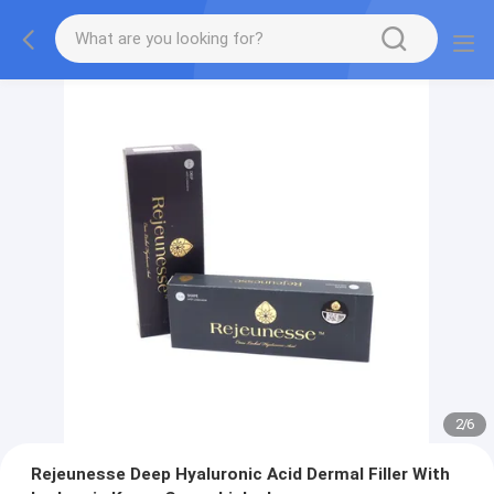
2
/
6
Rejeunesse Deep Hyaluronic Acid Dermal Filler With