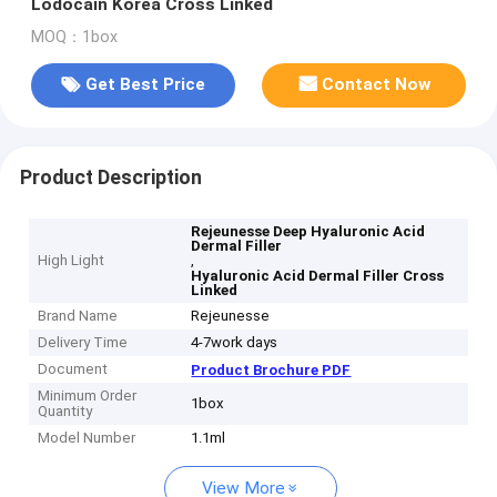
Lodocain Korea Cross Linked
MOQ：1box
Get Best Price
Contact Now
Product Description
Rejeunesse Deep Hyaluronic Acid
Dermal Filler
High Light
,
Hyaluronic Acid Dermal Filler Cross
Linked
Brand Name
Rejeunesse
Delivery Time
4-7work days
Document
Product Brochure PDF
Minimum Order
1box
Quantity
Model Number
1.1ml
View More