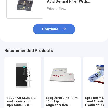
Acid Dermal Filler With
Lodocain Korea Cross Linked
Price： 1box
Continue
Recommended Products
REJURAN CLASSIC
Eptq Derm Line 1.1ml
Eptq Derm Lin
hyaluronic acid
10ml Lip
10ml Arasti
injectable Skin
Augmentation
Hyaluronic Ac