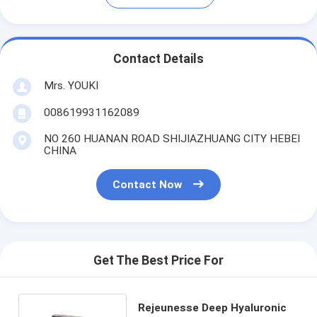
Contact Details
Mrs. YOUKI
008619931162089
NO 260 HUANAN ROAD SHIJIAZHUANG CITY HEBEI
CHINA
Contact Now
Get The Best Price For
Rejeunesse Deep Hyaluronic