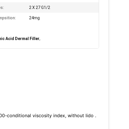
s:
2 X 27 G1/2
psition:
24mg
ic Acid Dermal Filler
,
100-conditional viscosity index, without lido .