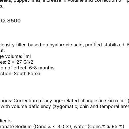
heeks, puppet lines; increase in volume and correction of li
s.
T.Q. S500
ensity filler, based on hyaluronic acid, purified stabilized,
ut.
ge volume: 1ml
es: 2 x 27 G1/2
ion of effect: 6-8 months.
ction: South Korea
tions: Correction of any age-related changes in skin relief (f
 with volume deficiency (zygomatic, chin and temporal area
dients
ronate Sodium (Conc.% < 3.0 %), water (Conc.% ≥ 95 %)