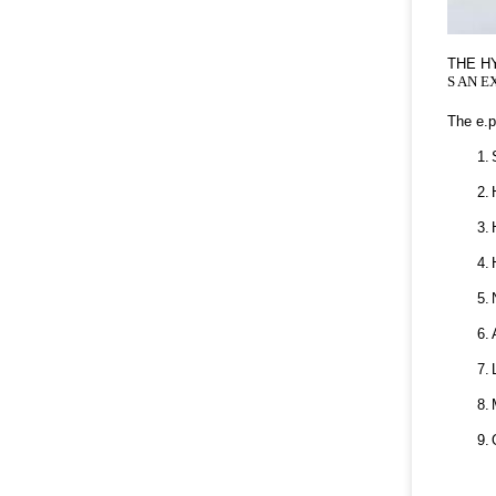
THE H
S AN E
The e.p
1.
2.
3.
4.
5.
6.
7.
8.
9.