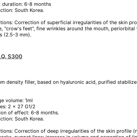
t duration: 6-8 months
ction: South Korea.
tions: Correction of superficial irregularities of the skin pr
, "crow's feet", fine wrinkles around the mouth, periorbital 
s (2.5-3 mm).
T.Q. S300
m density filler, based on hyaluronic acid, purified stabiliz
ge volume: 1ml
es: 2 x 27 G1/2
ion of effect: 6-8 months.
ction: South Korea.
tions: Correction of deep irregularities of the skin profile (