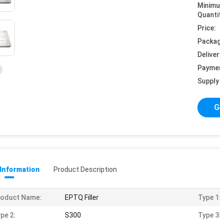
Minim
Quanti
Price:
Packag
Deliver
Payme
Supply 
G
 Information
Product Description
roduct Name:
EPTQ Filler
Type 1
pe 2:
S300
Type 3