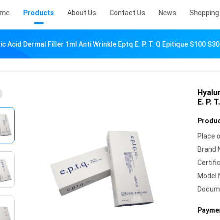
ome
Products
About Us
Contact Us
News
Shopping 
c Acid Dermal Filler 1ml Anti Wrinkle Eptq E. P. T. Q Epitique S100 S3
Hyalur
E. P. 
Produc
Place o
Brand 
Certifi
Model 
Docum
Paymen