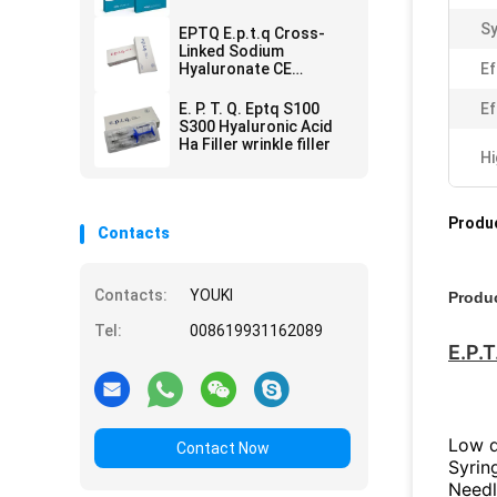
Remove
Sy
EPTQ E.p.t.q Cross-
Linked Sodium
Hyaluronate CE
Ef
Certified HA Dermal
Filler
E. P. T. Q. Eptq S100
Ef
S300 Hyaluronic Acid
Ha Filler wrinkle filler
Hi
Produc
Contacts
Contacts:
YOUKI
Produc
Tel:
008619931162089
E.P.T
Low de
Contact Now
Syrin
Needl