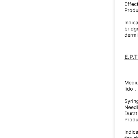
Effec
Produ
Indica
bridge
dermi
E.P.
Mediu
lido .
Syrin
Needl
Durat
Produ
Indica