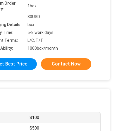
um Order
1box
ty:
30USD
ing Details:
box
y Time:
5-8 work days
nt Terms:
L/C, T/T
Ability:
1000box/month
et Best Price
Contact Now
:
S100
:
S500