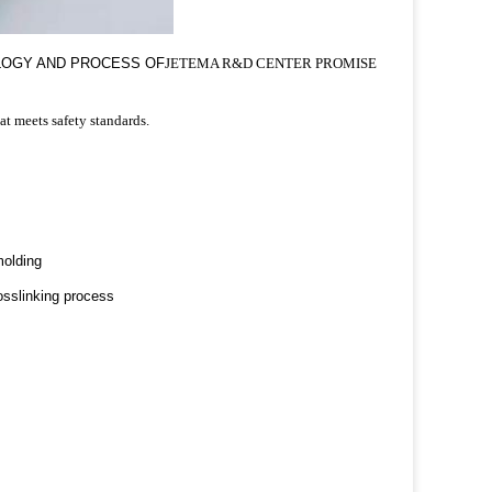
OLOGY AND PROCESS OF
JETEMA R&D CENTER PROMISE
at meets safety standards.
molding
osslinking process