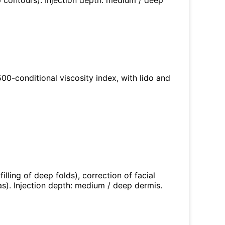
p contours). Injection depth: medium / deep
 500-conditional viscosity index, with lido and
illing of deep folds), correction of facial
s). Injection depth: medium / deep dermis.