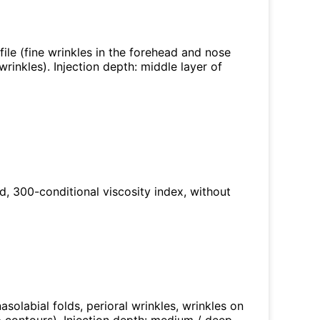
ofile (fine wrinkles in the forehead and nose
wrinkles). Injection depth: middle layer of
ed, 300-conditional viscosity index, without
nasolabial folds, perioral wrinkles, wrinkles on