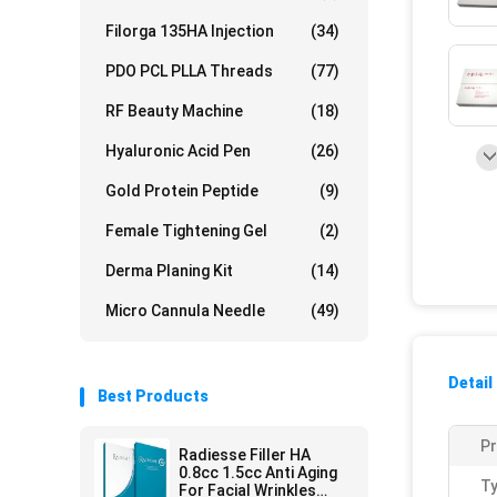
Filorga 135HA Injection
(34)
PDO PCL PLLA Threads
(77)
RF Beauty Machine
(18)
Hyaluronic Acid Pen
(26)
Gold Protein Peptide
(9)
Female Tightening Gel
(2)
Derma Planing Kit
(14)
Micro Cannula Needle
(49)
Detail
Best Products
P
Radiesse Filler HA
0.8cc 1.5cc Anti Aging
Ty
For Facial Wrinkles