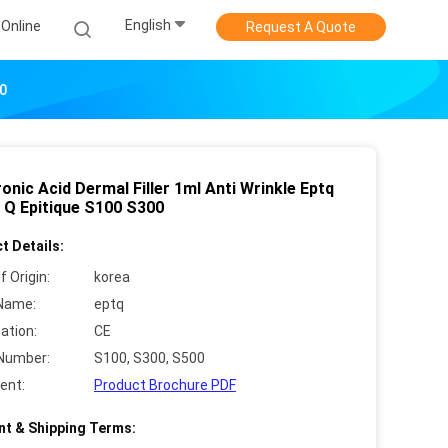
English
Online
Request A Quote
00
onic Acid Dermal Filler 1ml Anti Wrinkle Eptq
T. Q Epitique S100 S300
t Details:
f Origin:
korea
Name:
eptq
cation:
CE
Number:
S100, S300, S500
ent:
Product Brochure PDF
t & Shipping Terms: