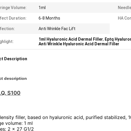
ringe Volume:
1ml
Needle
fect Duration:
6-8 Months
HA Com
fection:
Anti Wrinkle Fac Lift
1ml Hyaluronic Acid Dermal Filler
,
Eptq Hyaluron
ghlight:
Anti Wrinkle Hyaluronic Acid Dermal Filler
t Description
t description
.Q. S100
nsity filler, based on hyaluronic acid, purified stabilized, 
ge volume: 1 ml
es: 2 x 27 G1/2