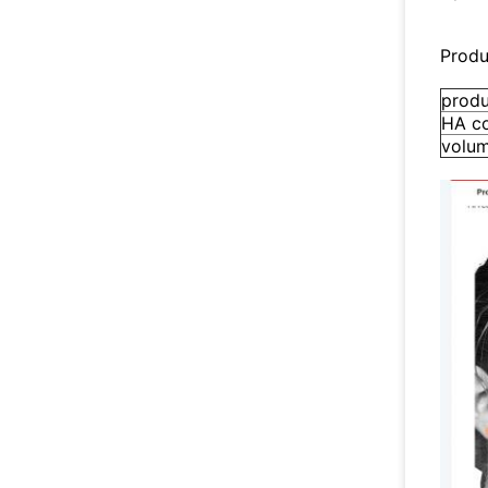
Produ
prod
HA c
volu