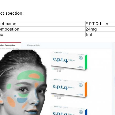
ct spection :
uct name
E.P.T.Q filler
ompostion
24mg
me
1ml