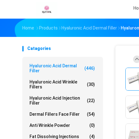
H
Home
Products
Hyaluronic Acid Dermal Filler
Hyaluroni
Catagories
Hyaluronic Acid Dermal
(446)
Filler
Hyaluronic Acid Wrinkle
(30)
Fillers
Hyaluronic Acid Injection
(22)
Filler
Dermal Fillers Face Filler
(54)
Anti Wrinkle Powder
(0)
Fat Dissolving Injections
(4)