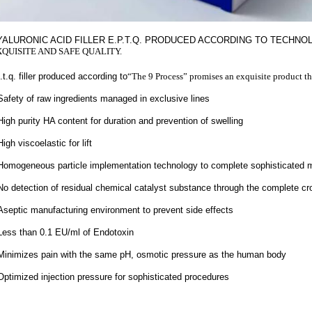
YALURONIC ACID FILLER E.P.T.Q. PRODUCED ACCORDING TO TECHN
XQUISITE AND SAFE QUALITY.
.t.q. filler produced according to
“The 9 Process” promises an exquisite product th
Safety of raw ingredients managed in exclusive lines
High purity HA content for duration and prevention of swelling
High viscoelastic for lift
Homogeneous particle implementation technology to complete sophisticated 
No detection of residual chemical catalyst substance through the complete cr
Aseptic manufacturing environment to prevent side effects
Less than 0.1 EU/ml of Endotoxin
Minimizes pain with the same pH, osmotic pressure as the human body
Optimized injection pressure for sophisticated procedures