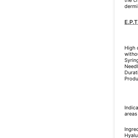
the c
dermi
E.P.
High d
witho
Syrin
Needl
Durat
Produ
Indica
areas
Ingre
Hyalu