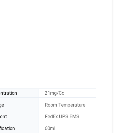
ntration
21mg/Cc
ge
Room Temperature
ent
FedEx UPS EMS
ication
60ml