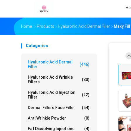
H
Home
Products
Hyaluronic Acid Dermal Filler
Maxy Fill
Catagories
Hyaluronic Acid Dermal
(446)
Filler
Hyaluronic Acid Wrinkle
(30)
Fillers
Hyaluronic Acid Injection
(22)
Filler
Dermal Fillers Face Filler
(54)
Anti Wrinkle Powder
(0)
Fat Dissolving Injections
(4)