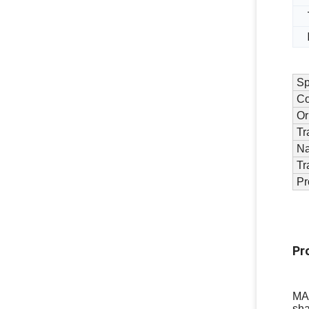
Sp
Co
Or
Tr
N
Tr
Pr
Pr
MAX
sha