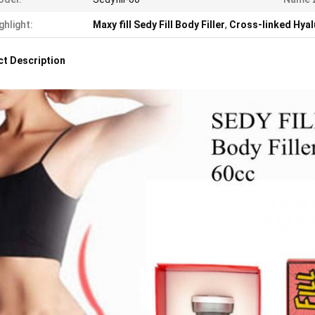
ghlight:
Maxy fill Sedy Fill Body Filler
,
Cross-linked Hyalu
t Description