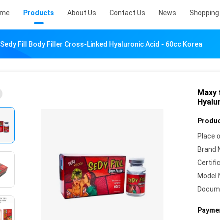
ome
Products
About Us
Contact Us
News
Shopping 
 Sedy Fill Body Filler Cross-Linked Hyaluronic Acid - 60cc Korea
Maxy f
Hyalu
Produc
Place o
Brand 
Certifi
Model 
Docum
Paymen