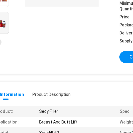
Minim
Quanti
Price:
Packag
Deliver
Supply 
G
 Information
Product Description
oduct:
Sedy Filler
Spec:
plication:
Breast And Butt Lift
Weight
odel:
Sedyfill-60
Name 