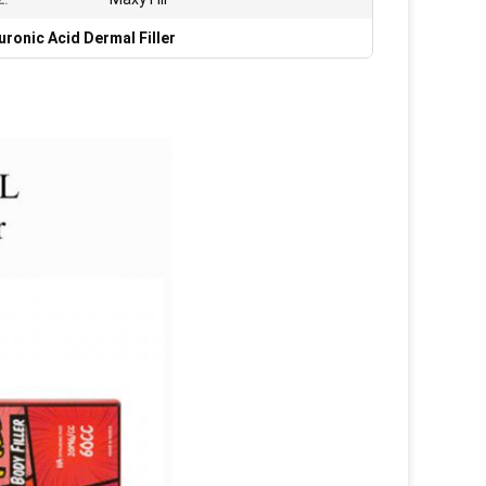
ronic Acid Dermal Filler