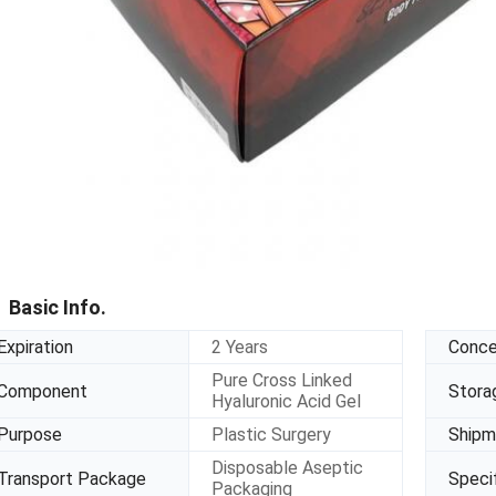
Basic Info.
Expiration
2 Years
Conce
Pure Cross Linked
Component
Stora
Hyaluronic Acid Gel
Purpose
Plastic Surgery
Shipm
Disposable Aseptic
Transport Package
Specif
Packaging