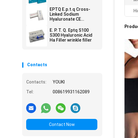
Remove
EPTQ E.p.t.q Cross-
Hi
Linked Sodium
Hyaluronate CE
Certified HA Dermal
Produc
Filler
E. P. T. Q. Eptq S100
S300 Hyaluronic Acid
Ha Filler wrinkle filler
Contacts
Contacts:
YOUKI
Tel:
008619931162089
Contact Now