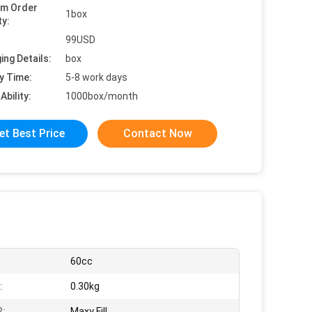
um Order
1box
ty:
99USD
ing Details:
box
y Time:
5-8 work days
Ability:
1000box/month
et Best Price
Contact Now
60cc
:
0.30kg
2:
Maxy Fill