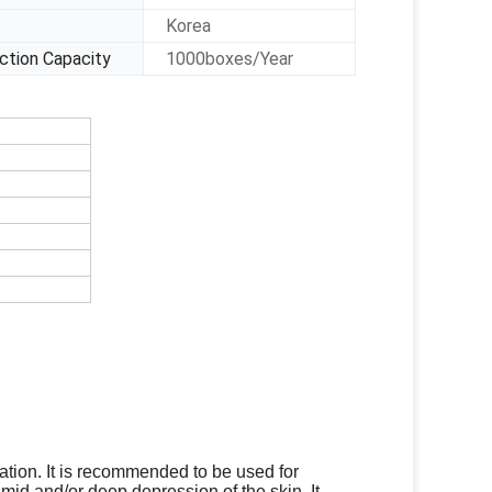
Korea
ction Capacity
1000boxes/Year
ation
. It is recommended to be used for
 mid and/or deep depression of the skin. It