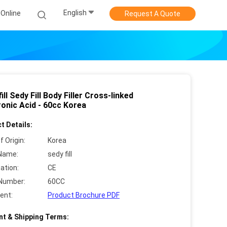
English
Online
Request A Quote
ill Sedy Fill Body Filler Cross-linked
ronic Acid - 60cc Korea
t Details:
f Origin:
Korea
Name:
sedy fill
cation:
CE
Number:
60CC
ent:
Product Brochure PDF
t & Shipping Terms: