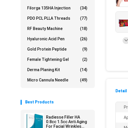
Filorga 135HA Injection
(34)
PDO PCL PLLA Threads
(77)
RF Beauty Machine
(18)
Hyaluronic Acid Pen
(26)
Gold Protein Peptide
(9)
Female Tightening Gel
(2)
Derma Planing Kit
(14)
Micro Cannula Needle
(49)
Detail
Best Products
Pr
Radiesse Filler HA
Ap
0.8cc 1.5cc Anti Aging
For Facial Wrinkles
M