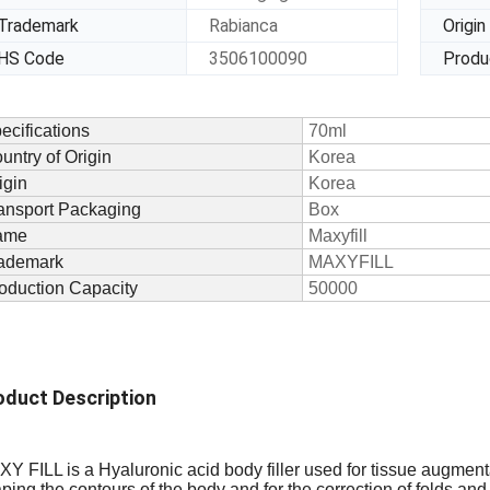
Trademark
Rabianca
Origin
HS Code
3506100090
Produ
ecifications
70ml
untry of Origin
Korea
igin
Korea
ansport Packaging
Box
ame
Maxyfill
ademark
MAXYFILL
oduction Capacity
50000
oduct Description
Y FILL is a Hyaluronic acid body filler used for
tissue augment
ping the contours of the body and for the correction of folds and