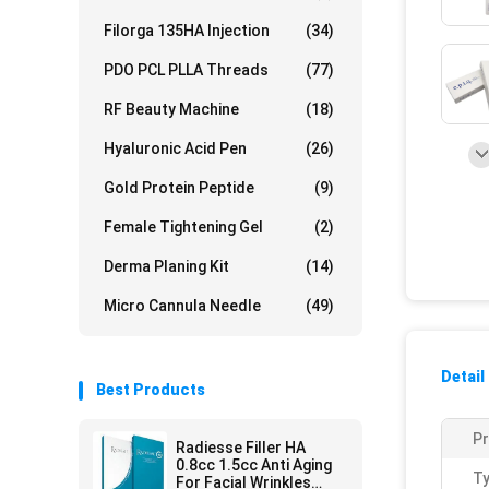
Filorga 135HA Injection
(34)
PDO PCL PLLA Threads
(77)
RF Beauty Machine
(18)
Hyaluronic Acid Pen
(26)
Gold Protein Peptide
(9)
Female Tightening Gel
(2)
Derma Planing Kit
(14)
Micro Cannula Needle
(49)
Detail
Best Products
P
Radiesse Filler HA
0.8cc 1.5cc Anti Aging
Ty
For Facial Wrinkles