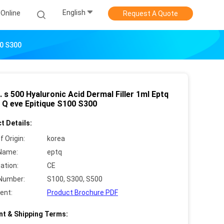
English
Online
Request A Quote
00 S300
q. s 500 Hyaluronic Acid Dermal Filler 1ml Eptq
T. Q eve Epitique S100 S300
t Details:
f Origin:
korea
Name:
eptq
cation:
CE
Number:
S100, S300, S500
ent:
Product Brochure PDF
t & Shipping Terms: