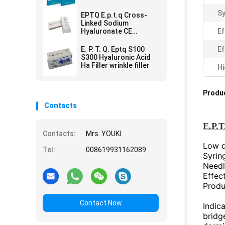
Remove
Sy
EPTQ E.p.t.q Cross-
Linked Sodium
Hyaluronate CE
Ef
Certified HA Dermal
Filler
E. P. T. Q. Eptq S100
Ef
S300 Hyaluronic Acid
Ha Filler wrinkle filler
Hi
Produc
Contacts
E.P.T
Contacts:
Mrs. YOUKI
Low de
Tel:
008619931162089
Syrin
Needl
Effec
Produ
Contact Now
Indica
bridge