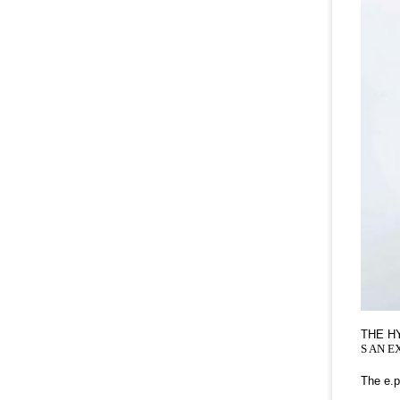
THE H
S AN E
The e.p