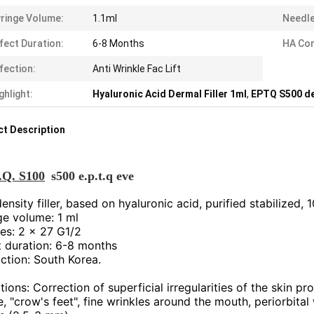
ringe Volume:
1.1ml
Needle
fect Duration:
6-8 Months
HA Com
fection:
Anti Wrinkle Fac Lift
ghlight:
Hyaluronic Acid Dermal Filler 1ml
,
EPTQ S500 der
t Description
.Q. S100
s500 e.p.t.q eve
nsity filler, based on hyaluronic acid, purified stabilized, 
ge volume: 1 ml
es: 2 x 27 G1/2
t duration: 6-8 months
ction: South Korea.
tions: Correction of superficial irregularities of the skin pr
, "crow's feet", fine wrinkles around the mouth, periorbital 