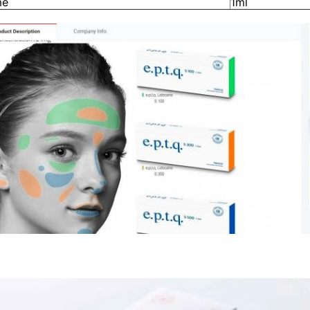
me
1ml