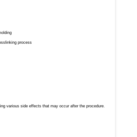
molding
osslinking process
ng various side effects that may occur after the procedure.