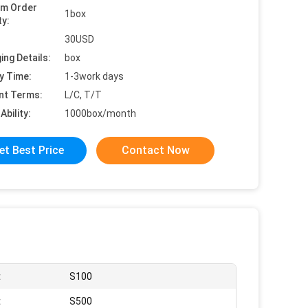
um Order
1box
ty:
30USD
ing Details:
box
y Time:
1-3work days
nt Terms:
L/C, T/T
Ability:
1000box/month
et Best Price
Contact Now
:
S100
:
S500