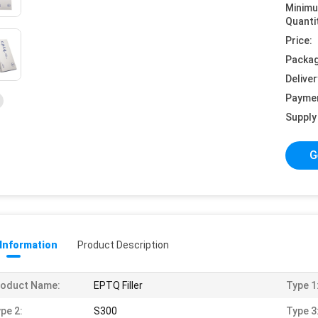
Minim
Quanti
Price:
Packag
Deliver
Payme
Supply 
G
 Information
Product Description
roduct Name:
EPTQ Filler
Type 1
pe 2:
S300
Type 3