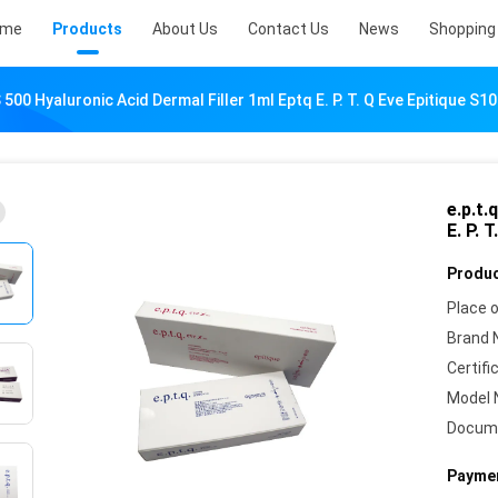
ome
Products
About Us
Contact Us
News
Shopping 
S 500 Hyaluronic Acid Dermal Filler 1ml Eptq E. P. T. Q Eve Epitique S1
e.p.t.
E. P. 
Produc
Place o
Brand 
Certifi
Model 
Docum
Paymen