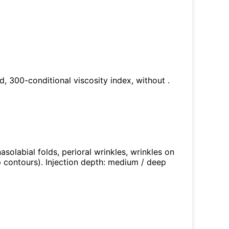
ed, 300-conditional viscosity index, without .
nasolabial folds, perioral wrinkles, wrinkles on
p contours). Injection depth: medium / deep