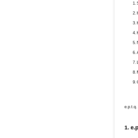
1.
2.
3.
4.
5.
6.
7.
8.
9.
e.p.t.q
1. e.p