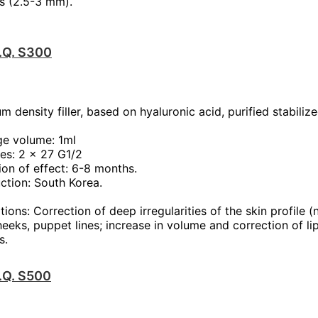
s (2.5-3 mm).
T.Q. S300
m density filler, based on hyaluronic acid, purified stabiliz
ge volume: 1ml
es: 2 x 27 G1/2
ion of effect: 6-8 months.
ction: South Korea.
tions: Correction of deep irregularities of the skin profile (
heeks, puppet lines; increase in volume and correction of li
s.
T.Q. S500