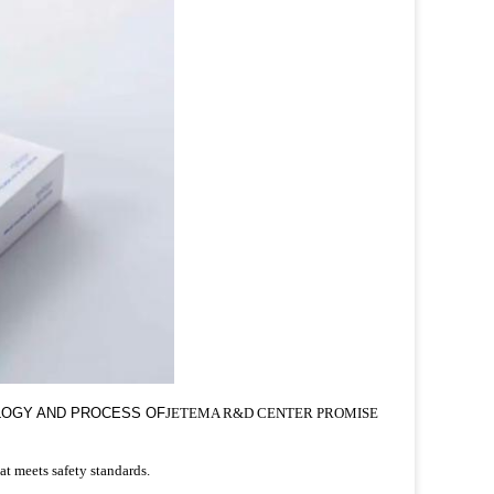
OLOGY AND PROCESS OF
JETEMA R&D CENTER PROMISE
at meets safety standards.