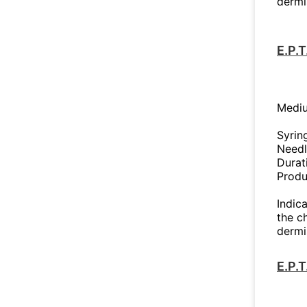
dermi
E.P.
Mediu
Syrin
Needl
Durat
Produ
Indica
the c
dermi
E.P.