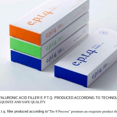
YALURONIC ACID FILLER E.P.T.Q. PRODUCED ACCORDING TO TECHN
XQUISITE AND SAFE QUALITY.
.t.q. filler produced according to
“The 9 Process” promises an exquisite product th