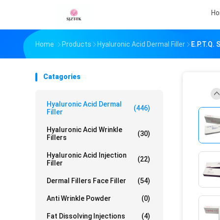
H
Home
Products
Hyaluronic Acid Dermal Filler
E.p.t.q. 
Catagories
Hyaluronic Acid Dermal
(446)
Filler
Hyaluronic Acid Wrinkle
(30)
Fillers
Hyaluronic Acid Injection
(22)
Filler
Dermal Fillers Face Filler
(54)
Anti Wrinkle Powder
(0)
Fat Dissolving Injections
(4)