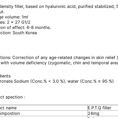
ensity filler, based on hyaluronic acid, purified stabilized,
ut.
ge volume: 1ml
es: 2 x 27 G1/2
ion of effect: 6-8 months.
ction: South Korea
tions: Correction of any age-related changes in skin relief (f
 with volume deficiency (zygomatic, chin and temporal area
dients
ronate Sodium (Conc.% < 3.0 %), water (Conc.% ≥ 95 %)
ct spection :
uct name
E.P.T.Q filler
ompostion
24mg