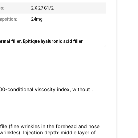
s:
2 X 27 G1/2
psition:
24mg
mal filler
,
Epitique hyaluronic acid filler
100-conditional viscosity index, without .
ofile (fine wrinkles in the forehead and nose
wrinkles). Injection depth: middle layer of