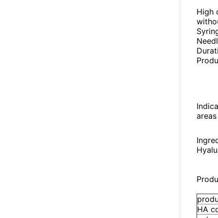
High d
witho
Syrin
Needl
Durat
Produ
Indica
areas
Ingre
Hyalu
Produ
prod
HA c