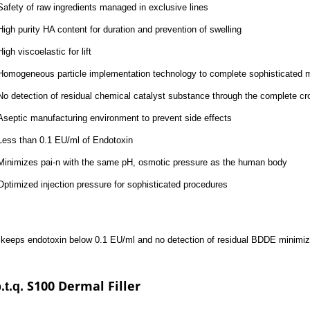
Safety of raw ingredients managed in exclusive lines
High purity HA content for duration and prevention of swelling
High viscoelastic for lift
Homogeneous particle implementation technology to complete sophisticated 
No detection of residual chemical catalyst substance through the complete cr
Aseptic manufacturing environment to prevent side effects
Less than 0.1 EU/ml of Endotoxin
Minimizes pai-n with the same pH, osmotic pressure as the human body
Optimized injection pressure for sophisticated procedures
. keeps endotoxin below 0.1 EU/ml and no detection of residual BDDE minimizi
S100 Dermal Filler
.t.q.