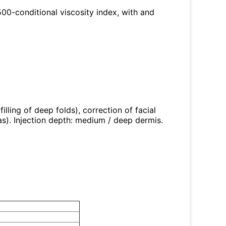
 500-conditional viscosity index, with and
illing of deep folds), correction of facial
s). Injection depth: medium / deep dermis.