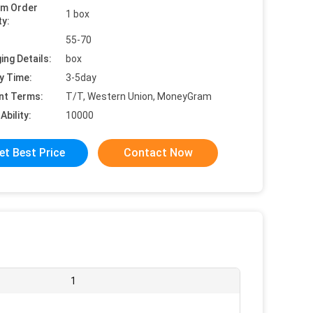
um Order
1 box
ty:
55-70
ing Details:
box
y Time:
3-5day
nt Terms:
T/T, Western Union, MoneyGram
Ability:
10000
et Best Price
Contact Now
1