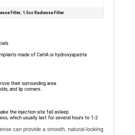
esse Filler
,
1.5cc Radiesse Filler
ials
 implants made of CaHA or hydroxyapatite
ove their surrounding area.
lds, and lip corners..
e the injection site fall asleep.
ss, which usually last for several hours to 1-2
iesse can provide a smooth, natural-looking