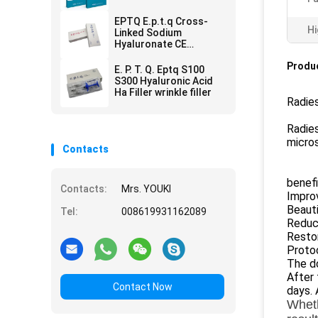
Remove
EPTQ E.p.t.q Cross-
Hi
Linked Sodium
Hyaluronate CE
Certified HA Dermal
Produc
Filler
E. P. T. Q. Eptq S100
S300 Hyaluronic Acid
Ha Filler wrinkle filler
Radies
Radies
micros
Contacts
benefi
Contacts:
Mrs. YOUKI
Improv
Beauti
Tel:
008619931162089
Reduce
Resto
Proto
The do
After 
Contact Now
days. 
Wheth