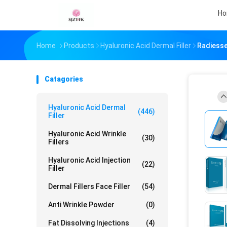
H
Home
Products
Hyaluronic Acid Dermal Filler
Radiesse
Catagories
Hyaluronic Acid Dermal
(446)
Filler
Hyaluronic Acid Wrinkle
(30)
Fillers
Hyaluronic Acid Injection
(22)
Filler
Dermal Fillers Face Filler
(54)
Anti Wrinkle Powder
(0)
Fat Dissolving Injections
(4)