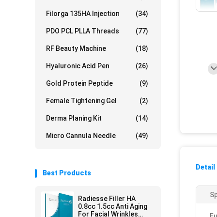
Filorga 135HA Injection
(34)
PDO PCL PLLA Threads
(77)
RF Beauty Machine
(18)
Hyaluronic Acid Pen
(26)
Gold Protein Peptide
(9)
Female Tightening Gel
(2)
Derma Planing Kit
(14)
Micro Cannula Needle
(49)
Detail
Best Products
Sp
Radiesse Filler HA
0.8cc 1.5cc Anti Aging
For Facial Wrinkles
Fu