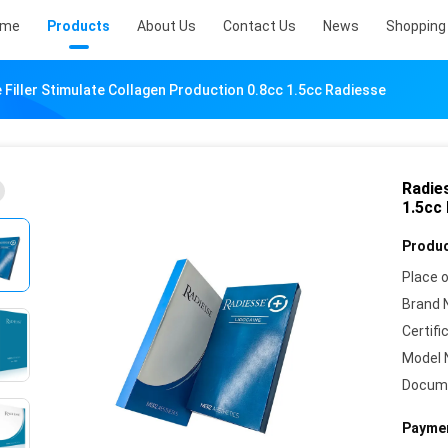
ome
Products
About Us
Contact Us
News
Shopping 
 Filler Stimulate Collagen Production 0.8cc 1.5cc Radiesse
Radies
1.5cc
Produc
Place o
Brand 
Certifi
Model 
Docum
Paymen