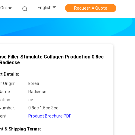
English
Online
Request A Quote
se Filler Stimulate Collagen Production 0.8cc
 Radiesse
t Details:
f Origin:
korea
Name:
Radiesse
cation:
ce
Number:
0.8cc 1.5cc 3cc
ent:
Product Brochure PDF
t & Shipping Terms: