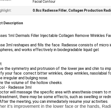
Facial Contour
ghlight:
0.8cc Radiesse Filler
,
Collagen Production Radi
t Description
ses 1ml Dermals Filler Injectable Collagen Remove Wrinkles Fac
se 3ml reshapes and fills the face. Radiesse consists of micro
pheres, and works effectively in biodegradable liquid gel.
t
e the symmetry and protrusion of the lower jaw and chin to impr
fy your face: correct bitter wrinkles, deep wrinkles, nasolabial fo
 irregular and bulging nose.
re the volume of the hollow cheeks.
col - Radiesse 3ml
ctor will massage the specific area with anesthesia cream to mak
treatment, there may be some effects, such as swelling or redne
After the meeting, you can immediately resume your activities.
er it’s improvement in the lower face or the hands, Rad