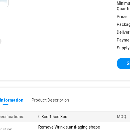
Minim
Quanti
Price:
Packag
Deliver
Payme
Supply 
G
 Information
Product Description
ecifications:
0.8cc 1.5cc 3cc
MOQ:
Remove Wrinkle,anti-aging,shape
nction: