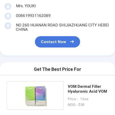
Mrs. YOUKI
008619931162089
NO 260 HUANAN ROAD SHIJIAZHUANG CITY HEBEI
CHINA
Contact Now
Get The Best Price For
VOM Dermal Filler
Hyaluronic Acid VOM
Price： 1 box
MOQ：$38