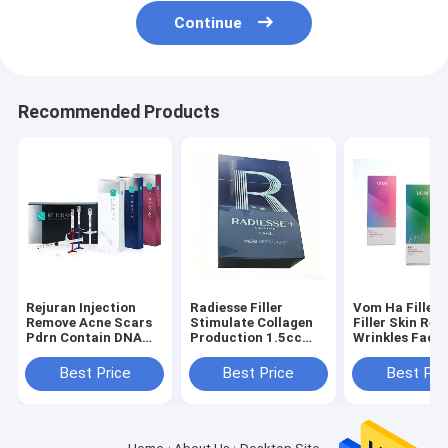
Continue
Recommended Products
Rejuran Injection
Radiesse Filler
Vom Ha Filler 
Remove Acne Scars
Stimulate Collagen
Filler Skin Re
Pdrn Contain DNA
Production 1.5cc
Wrinkles Facia
Dermal Filler Rejuran
Radiesse +
Hyaluronic Aci
Pn Rejuran Healer
Syringes Derm
Best Price
Best Price
Best Pri
Fillers Chaeu
Cross-Linked
Hyaluronic Ac