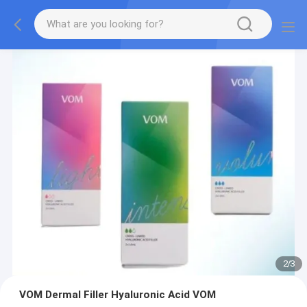
2
/
3
VOM Dermal Filler Hyaluronic Acid VOM