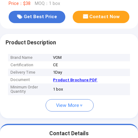
Price：$38
MOQ：1 box
Get Best Price
Contact Now
Product Description
Brand Name
VOM
Certification
CE
Delivery Time
1Day
Document
Product Brochure PDF
Minimum Order
1 box
Quantity
View More
Contact Details